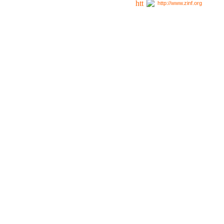
http://www.zinf.org