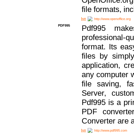
file formats, in
http://www.openoffice.org
PDF995
Pdf995 make
professional-q
format. Its ea
files by simpl
application, c
any computer w
file saving, f
Server, custo
Pdf995 is a pri
PDF converter
Converter are a
http://www.pdf995.com