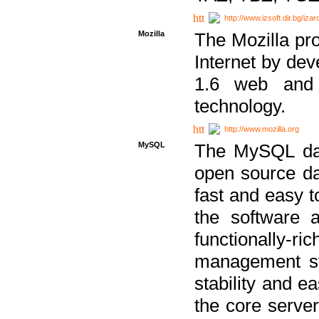
http://www.izsoft.dir.bg/iza
Mozilla
The Mozilla pro
Internet by dev
1.6 web and 
technology.
http://www.mozilla.org
MySQL
The MySQL dat
open source da
fast and easy t
the software 
functionally-
management sy
stability and e
the core serve