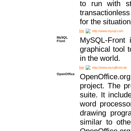
to run with st
transactionless
for the situation
http://www.mysql.com
MySQL
MySQL-Front i
Front
graphical too
in the world.
http://www.mysqlfront.de
OpenOffice
OpenOffice.or
project. The pr
suite. It inclu
word processor
drawing progra
similar to othe
OpenOffice.org