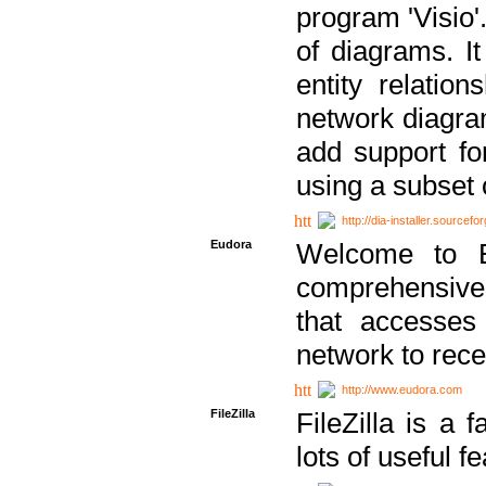
program 'Visio'
of diagrams. It
entity relatio
network diagram
add support fo
using a subset
http://dia-installer.sourcefo
Eudora
Welcome to E
comprehensive 
that accesses
network to rec
http://www.eudora.com
FileZilla
FileZilla is a 
lots of useful f