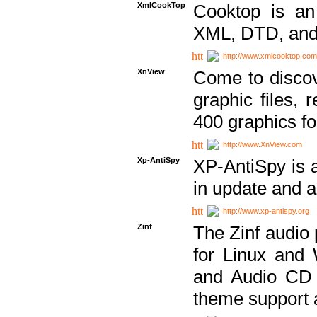
XmlCookTop
Cooktop is an
XML, DTD, and
http://www.xmlcooktop.com
XnView
Come to discov
graphic files, 
400 graphics for
http://www.XnView.com
Xp-AntiSpy
XP-AntiSpy is a 
in update and a
http://www.xp-antispy.org
Zinf
The Zinf audio 
for Linux and
and Audio CD 
theme support