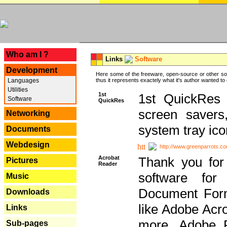
---
Who am I ?
Links
Software
Development
Here some of the freeware, open-source or other so
Languages
thus it represents exactely what it's author wanted to
Utilities
1st
1st QuickRes c
Software
QuickRes
screen savers
Networking
system tray ico
Documents
Webdesign
http://www.greenparrots.co
Acrobat
Thank you for
Pictures
Reader
software for
Music
Document Forma
Downloads
like Adobe Acr
Links
more, Adobe 
Sub-pages