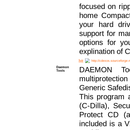
focused on ripp
home Compact D
your hard dri
support for ma
options for yo
explination of 
http://cdexos.sourceforge.
Daemon
DAEMON Tool
Tools
multiprotectio
Generic Safedis
This program 
(C-Dilla), Se
Protect CD (a
included is a