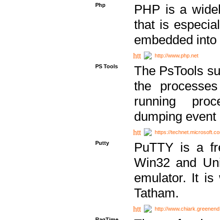
Php
PHP is a widel
that is especi
embedded into
http://www.php.net
PS Tools
The PsTools sui
the processes
running proc
dumping event 
https://technet.microsoft.c
Putty
PuTTY is a fr
Win32 and Unix
emulator. It i
Tatham.
http://www.chiark.greenend
RagTime