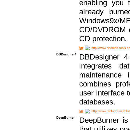
enabling you 
already bur
Windows9x/
CD/DVDROM dri
CD protection.
http://www.daemon-tools.c
DBDesigner4
DBDesigner 4 
integrates da
maintenance i
combines prof
user interface 
databases.
http://www.fabforce.net/db
DeepBurner
DeepBurner is
that utilizes p