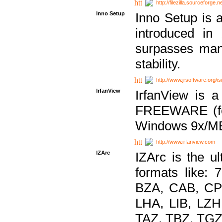
http://filezilla.sourceforge.ne
Inno Setup
Inno Setup is a
introduced in
surpasses many
stability.
http://www.jrsoftware.org/is
IrfanView
IrfanView is a
FREEWARE (for
Windows 9x/ME
http://www.irfanview.com
IZArc
IZArc is the ul
formats like:
BZA, CAB, CP
LHA, LIB, LZ
TAZ, TBZ, TGZ