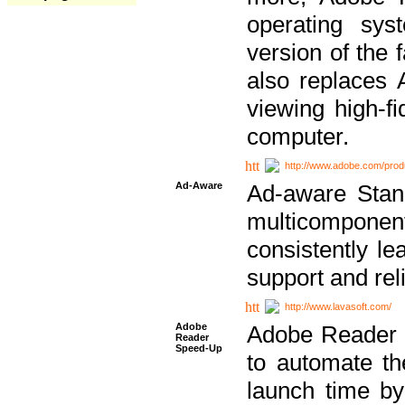
operating sy
version of the 
also replaces 
viewing high-f
computer.
http://www.adobe.com/prod
Ad-Aware
Ad-aware Stand
multicompone
consistently le
support and relia
http://www.lavasoft.com/
Adobe
Adobe Reader 
Reader
Speed-Up
to automate t
launch time by 