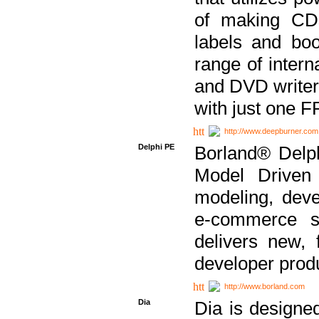
of making CDs
labels and bo
range of inter
and DVD writer
with just one 
http://www.deepburner.com
Delphi PE
Borland® Delph
Model Driven A
modeling, dev
e-commerce s
delivers new, 
developer produ
http://www.borland.com
Dia
Dia is designe