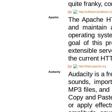
quite franky, c
http://software.bootblock.
Apache
The Apache HTT
and maintain 
operating sys
goal of this pr
extensible serv
the current HT
http://httpd.apache.org
Audacity
Audacity is a f
sounds, impor
MP3 files, and 
Copy and Paste 
or apply effect