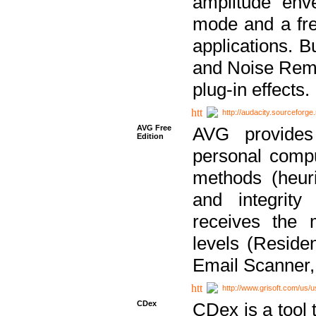
amplitude env
mode and a fre
applications. B
and Noise Remo
plug-in effects.
http://audacity.sourceforge.
AVG Free
AVG provides 
Edition
personal compu
methods (heuri
and integrity
receives the 
levels (Reside
Email Scanner,
http://www.grisoft.com/us/
CDex
CDex is a tool t