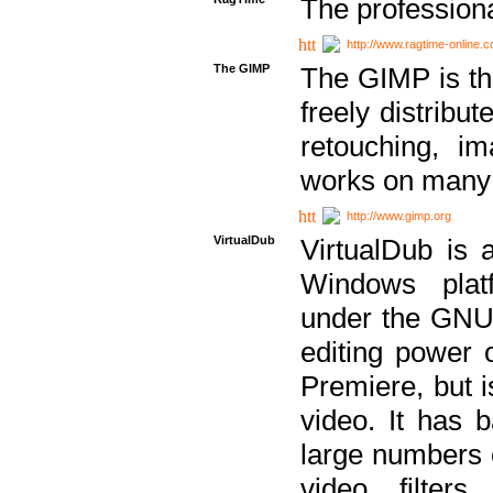
The professiona
http://www.ragtime-online.
The GIMP
The GIMP is th
freely distribu
retouching, i
works on many 
http://www.gimp.org
VirtualDub
VirtualDub is a
Windows platf
under the GNU 
editing power 
Premiere, but i
video. It has b
large numbers o
video filter