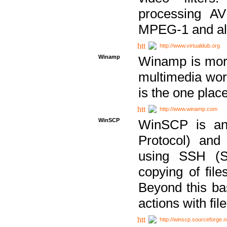
processing AVI
MPEG-1 and al
http://www.virtualdub.org
Winamp
Winamp is more 
multimedia wor
is the one plac
http://www.winamp.com
WinSCP
WinSCP is an
Protocol) and
using SSH (Se
copying of fil
Beyond this b
actions with file
http://winscp.sourceforge.n