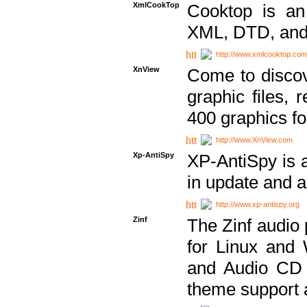
XmlCookTop
Cooktop is an
XML, DTD, and
http://www.xmlcooktop.com
XnView
Come to discov
graphic files, 
400 graphics for
http://www.XnView.com
Xp-AntiSpy
XP-AntiSpy is a 
in update and a
http://www.xp-antispy.org
Zinf
The Zinf audio 
for Linux and
and Audio CD 
theme support