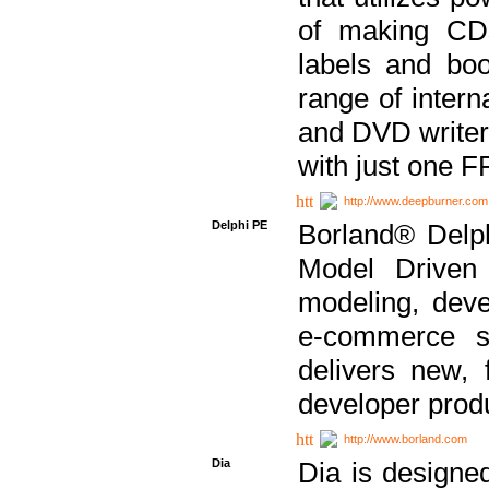
of making CDs
labels and bo
range of inter
and DVD writer
with just one 
http://www.deepburner.com
Delphi PE
Borland® Delph
Model Driven A
modeling, dev
e-commerce s
delivers new, 
developer produ
http://www.borland.com
Dia
Dia is designe