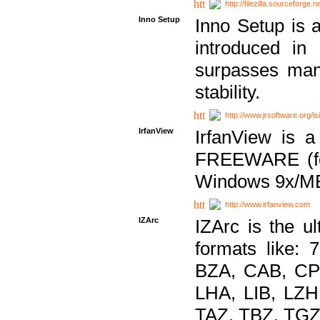
http://filezilla.sourceforge.ne
Inno Setup
Inno Setup is a
introduced in
surpasses many
stability.
http://www.jrsoftware.org/is
IrfanView
IrfanView is a
FREEWARE (for
Windows 9x/ME
http://www.irfanview.com
IZArc
IZArc is the ul
formats like:
BZA, CAB, CP
LHA, LIB, LZ
TAZ, TBZ, TGZ