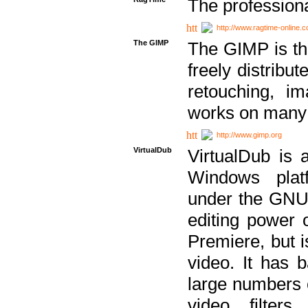
The professiona
http://www.ragtime-online.
The GIMP
The GIMP is th
freely distribu
retouching, i
works on many 
http://www.gimp.org
VirtualDub
VirtualDub is a
Windows platf
under the GNU 
editing power 
Premiere, but i
video. It has b
large numbers o
video filter