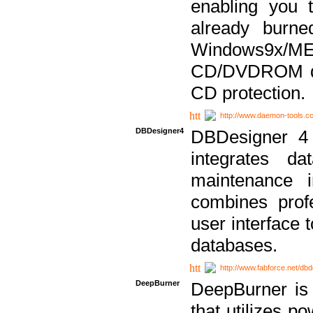
enabling you 
already bur
Windows9x/
CD/DVDROM dri
CD protection.
http://www.daemon-tools.c
DBDesigner4
DBDesigner 4 
integrates da
maintenance i
combines prof
user interface 
databases.
http://www.fabforce.net/db
DeepBurner
DeepBurner is
that utilizes p