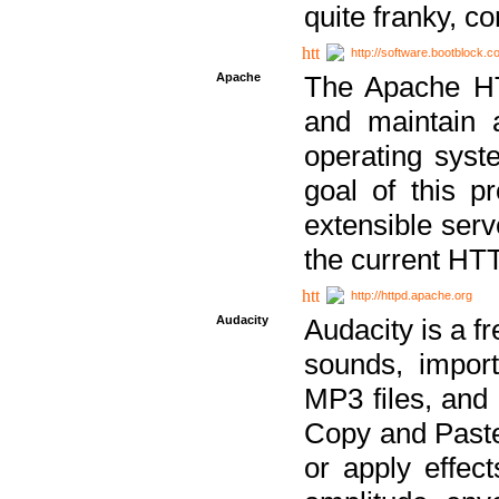
quite franky, c
http://software.bootblock.
Apache
The Apache HTT
and maintain 
operating sys
goal of this pr
extensible serv
the current HT
http://httpd.apache.org
Audacity
Audacity is a f
sounds, impor
MP3 files, and 
Copy and Paste 
or apply effect