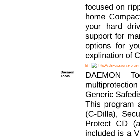
focused on ripp
home Compact D
your hard dri
support for ma
options for yo
explination of 
http://cdexos.sourceforge.
Daemon
DAEMON Tool
Tools
multiprotectio
Generic Safedis
This program 
(C-Dilla), Se
Protect CD (a
included is a