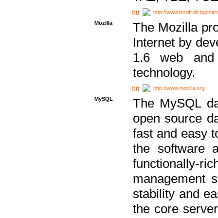
http://www.izsoft.dir.bg/iza
Mozilla
The Mozilla pro
Internet by dev
1.6 web and 
technology.
http://www.mozilla.org
MySQL
The MySQL dat
open source da
fast and easy t
the software 
functionally-
management sy
stability and e
the core serve