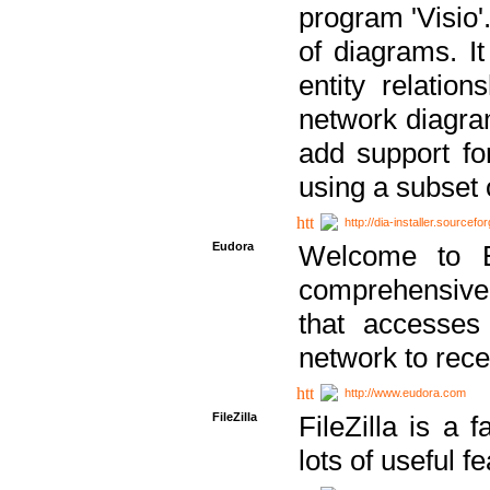
program 'Visio'
of diagrams. It
entity relatio
network diagram
add support fo
using a subset
http://dia-installer.sourcefo
Eudora
Welcome to E
comprehensive 
that accesses
network to rec
http://www.eudora.com
FileZilla
FileZilla is a 
lots of useful f