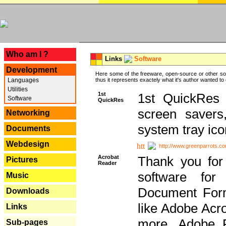
---
Who am I ?
Links
Software
Development
Here some of the freeware, open-source or other so
Languages
thus it represents exactely what it's author wanted to
Utilities
1st
1st QuickRes c
Software
QuickRes
screen savers
Networking
system tray ico
Documents
Webdesign
http://www.greenparrots.co
Acrobat
Thank you for
Pictures
Reader
software for
Music
Document Forma
Downloads
like Adobe Acr
Links
more, Adobe 
Sub-pages