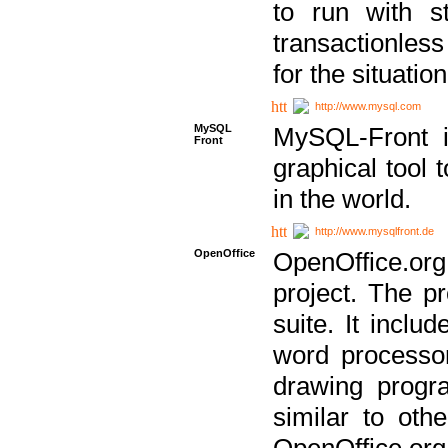
to run with st
transactionless
for the situation
http://www.mysql.com
MySQL
MySQL-Front i
Front
graphical too
in the world.
http://www.mysqlfront.de
OpenOffice
OpenOffice.or
project. The pr
suite. It inclu
word processor
drawing progra
similar to othe
OpenOffice.org