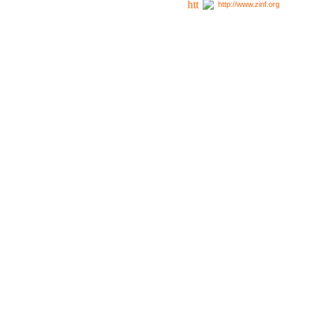
http://www.zinf.org