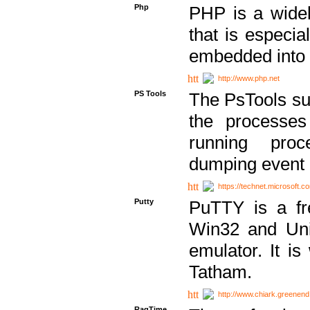
Php
PHP is a widel
that is especi
embedded into
http://www.php.net
PS Tools
The PsTools sui
the processes
running proc
dumping event 
https://technet.microsoft.c
Putty
PuTTY is a fr
Win32 and Unix
emulator. It i
Tatham.
http://www.chiark.greenend
RagTime