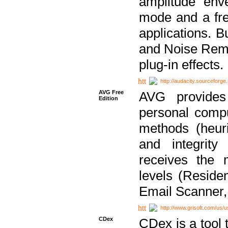
amplitude env
mode and a fre
applications. B
and Noise Remo
plug-in effects.
http://audacity.sourceforge.
AVG Free
AVG provides 
Edition
personal compu
methods (heuri
and integrity
receives the 
levels (Reside
Email Scanner,
http://www.grisoft.com/us/
CDex
CDex is a tool t