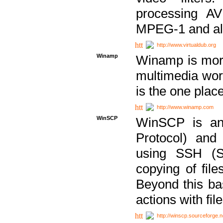
processing AVI
MPEG-1 and al
http://www.virtualdub.org
Winamp
Winamp is more 
multimedia wor
is the one plac
http://www.winamp.com
WinSCP
WinSCP is an
Protocol) and
using SSH (Se
copying of fil
Beyond this b
actions with file
http://winscp.sourceforge.n