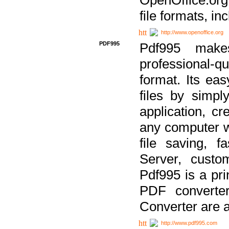
file formats, in
http://www.openoffice.org
PDF995
Pdf995 make
professional-q
format. Its ea
files by simpl
application, c
any computer w
file saving, f
Server, custo
Pdf995 is a pri
PDF converter
Converter are a
http://www.pdf995.com