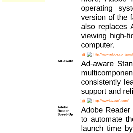
operating sy
version of the 
also replaces 
viewing high-f
computer.
http://www.adobe.com/prod
Ad-Aware
Ad-aware Stand
multicompone
consistently le
support and relia
http://www.lavasoft.com/
Adobe
Adobe Reader 
Reader
Speed-Up
to automate t
launch time by 