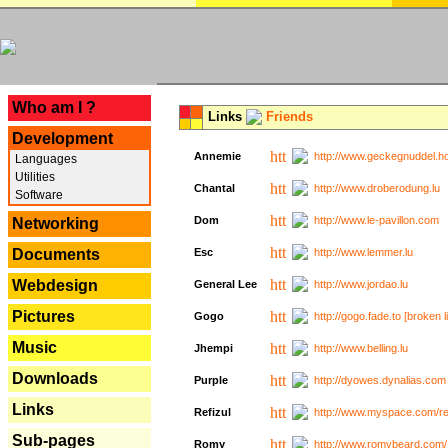
---
Who am I ?
Links
Friends
Development
Annemie
http://www.geckegnuddel.ho
Languages
Utilities
Chantal
http://www.droberodung.lu
Software
Dom
http://www.le-pavillon.com
Networking
Documents
Esc
http://www.lemmer.lu
Webdesign
General Lee
http://www.jordao.lu
Pictures
Gogo
http://gogo.fade.to [broken l
Music
Jhempi
http://www.belling.lu
Downloads
Purple
http://dyowes.dynalias.com 
Links
Refizul
http://www.myspace.com/refi
Sub-pages
Romy
http://www.romybeard.com/