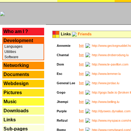
---
Who am I ?
Links
Friends
Development
Annemie
http://www.geckegnuddel.ho
Languages
Utilities
Chantal
http://www.droberodung.lu
Software
Dom
http://www.le-pavillon.com
Networking
Documents
Esc
http://www.lemmer.lu
Webdesign
General Lee
http://www.jordao.lu
Pictures
Gogo
http://gogo.fade.to [broken l
Music
Jhempi
http://www.belling.lu
Downloads
Purple
http://dyowes.dynalias.com 
Links
Refizul
http://www.myspace.com/refi
Sub-pages
Romy
http://www.romybeard.com/