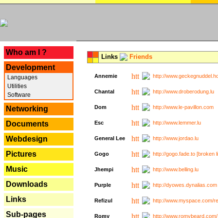
---
Who am I ?
Links
Friends
Development
Annemie
http://www.geckegnuddel.ho
Languages
Utilities
Chantal
http://www.droberodung.lu
Software
Dom
http://www.le-pavillon.com
Networking
Documents
Esc
http://www.lemmer.lu
Webdesign
General Lee
http://www.jordao.lu
Pictures
Gogo
http://gogo.fade.to [broken l
Music
Jhempi
http://www.belling.lu
Downloads
Purple
http://dyowes.dynalias.com 
Links
Refizul
http://www.myspace.com/refi
Sub-pages
Romy
http://www.romybeard.com/