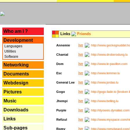
---
Who am I ?
Links
Friends
Development
Annemie
http://www.geckegnuddel.ho
Languages
Utilities
Chantal
http://www.droberodung.lu
Software
Dom
http://www.le-pavillon.com
Networking
Documents
Esc
http://www.lemmer.lu
Webdesign
General Lee
http://www.jordao.lu
Pictures
Gogo
http://gogo.fade.to [broken l
Music
Jhempi
http://www.belling.lu
Downloads
Purple
http://dyowes.dynalias.com 
Links
Refizul
http://www.myspace.com/refi
Sub-pages
Romy
http://www.romybeard.com/