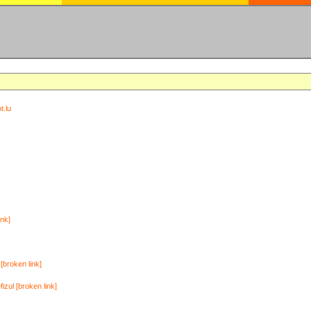
t.lu
ink]
[broken link]
zul [broken link]