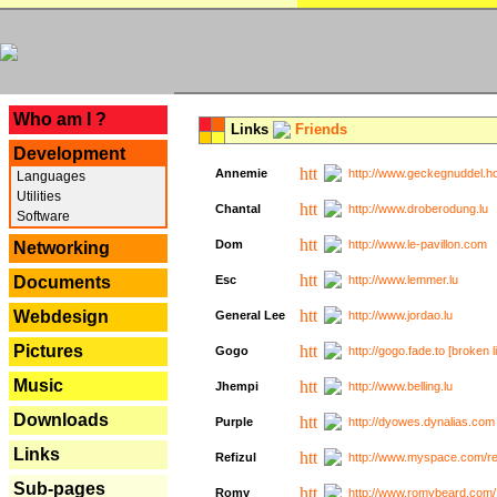
---
Who am I ?
Links
Friends
Development
Annemie
http://www.geckegnuddel.ho
Languages
Utilities
Chantal
http://www.droberodung.lu
Software
Dom
http://www.le-pavillon.com
Networking
Documents
Esc
http://www.lemmer.lu
Webdesign
General Lee
http://www.jordao.lu
Pictures
Gogo
http://gogo.fade.to [broken l
Music
Jhempi
http://www.belling.lu
Downloads
Purple
http://dyowes.dynalias.com 
Links
Refizul
http://www.myspace.com/refi
Sub-pages
Romy
http://www.romybeard.com/