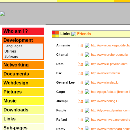
---
Who am I ?
Links
Friends
Development
Annemie
http://www.geckegnuddel.ho
Languages
Utilities
Chantal
http://www.droberodung.lu
Software
Dom
http://www.le-pavillon.com
Networking
Documents
Esc
http://www.lemmer.lu
Webdesign
General Lee
http://www.jordao.lu
Pictures
Gogo
http://gogo.fade.to [broken l
Music
Jhempi
http://www.belling.lu
Downloads
Purple
http://dyowes.dynalias.com 
Links
Refizul
http://www.myspace.com/refi
Sub-pages
Romy
http://www.romybeard.com/