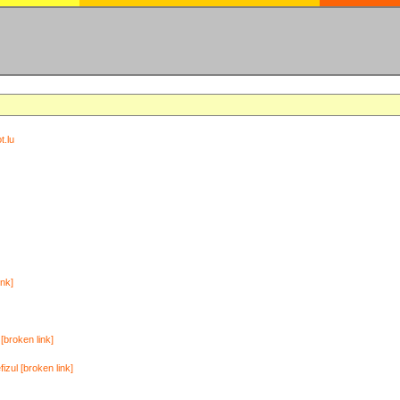
t.lu
ink]
[broken link]
zul [broken link]