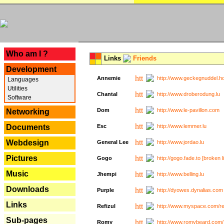
---
Who am I ?
Links
Friends
Development
Annemie
http://www.geckegnuddel.ho
Languages
Utilities
Chantal
http://www.droberodung.lu
Software
Dom
http://www.le-pavillon.com
Networking
Documents
Esc
http://www.lemmer.lu
Webdesign
General Lee
http://www.jordao.lu
Pictures
Gogo
http://gogo.fade.to [broken l
Music
Jhempi
http://www.belling.lu
Downloads
Purple
http://dyowes.dynalias.com 
Links
Refizul
http://www.myspace.com/refi
Sub-pages
Romy
http://www.romybeard.com/