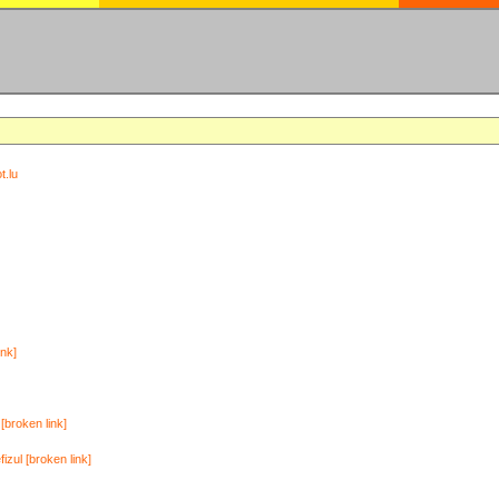
t.lu
ink]
[broken link]
zul [broken link]