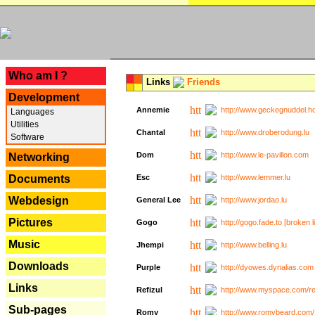
---
Who am I ?
Links
Friends
Development
Annemie
http://www.geckegnuddel.ho
Languages
Utilities
Chantal
http://www.droberodung.lu
Software
Dom
http://www.le-pavillon.com
Networking
Documents
Esc
http://www.lemmer.lu
Webdesign
General Lee
http://www.jordao.lu
Pictures
Gogo
http://gogo.fade.to [broken l
Music
Jhempi
http://www.belling.lu
Downloads
Purple
http://dyowes.dynalias.com 
Links
Refizul
http://www.myspace.com/refi
Sub-pages
Romy
http://www.romybeard.com/