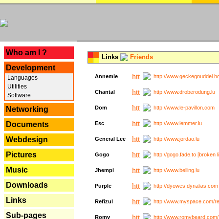
---
Who am I ?
Links
Friends
Development
Annemie
http://www.geckegnuddel.ho
Languages
Utilities
Chantal
http://www.droberodung.lu
Software
Dom
http://www.le-pavillon.com
Networking
Documents
Esc
http://www.lemmer.lu
Webdesign
General Lee
http://www.jordao.lu
Pictures
Gogo
http://gogo.fade.to [broken l
Music
Jhempi
http://www.belling.lu
Downloads
Purple
http://dyowes.dynalias.com 
Links
Refizul
http://www.myspace.com/refi
Sub-pages
Romy
http://www.romybeard.com/