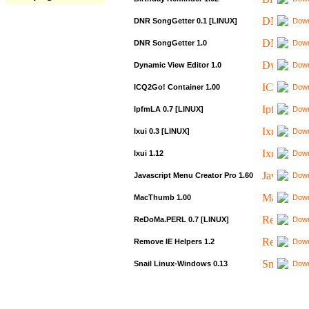
DNR SongGetter 0.1 [LINUX]
Down
DNR SongGetter 1.0
Down
Dynamic View Editor 1.0
Down
ICQ2Go! Container 1.00
Down
IpfmLA 0.7 [LINUX]
Down
Ixui 0.3 [LINUX]
Down
Ixui 1.12
Down
Javascript Menu Creator Pro 1.60
Down
MacThumb 1.00
Down
ReDoMa.PERL 0.7 [LINUX]
Down
Remove IE Helpers 1.2
Down
Snail Linux-Windows 0.13
Down