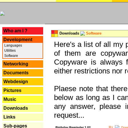
---
Who am I ?
Downloads
Software
Development
Here's a list of all my
Languages
Utilities
of them are copywar
Software
Copyware is always fu
Networking
either restrictions no
Documents
Webdesign
Plaese note that there
Pictures
below as long as I can'
Music
any answer, please i
Downloads
request...
Links
Sub-pages
Birthday Reminder 1.02
Down