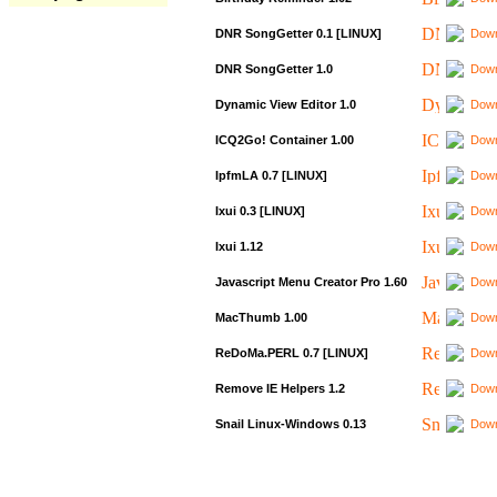
DNR SongGetter 0.1 [LINUX]
Down
DNR SongGetter 1.0
Down
Dynamic View Editor 1.0
Down
ICQ2Go! Container 1.00
Down
IpfmLA 0.7 [LINUX]
Down
Ixui 0.3 [LINUX]
Down
Ixui 1.12
Down
Javascript Menu Creator Pro 1.60
Down
MacThumb 1.00
Down
ReDoMa.PERL 0.7 [LINUX]
Down
Remove IE Helpers 1.2
Down
Snail Linux-Windows 0.13
Down