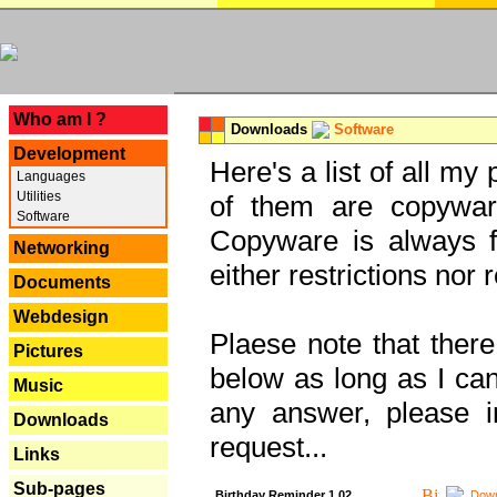
---
Who am I ?
Downloads
Software
Development
Here's a list of all my
Languages
Utilities
of them are copywar
Software
Copyware is always fu
Networking
either restrictions no
Documents
Webdesign
Plaese note that there
Pictures
below as long as I can'
Music
any answer, please i
Downloads
request...
Links
Sub-pages
Birthday Reminder 1.02
Down