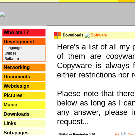
---
Who am I ?
Downloads
Software
Development
Here's a list of all my
Languages
Utilities
of them are copywar
Software
Copyware is always fu
Networking
either restrictions no
Documents
Webdesign
Plaese note that there
Pictures
below as long as I can'
Music
any answer, please i
Downloads
request...
Links
Sub-pages
Birthday Reminder 1.02
Down