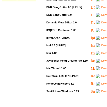
DNR SongGetter 0.1 [LINUX]
Down
DNR SongGetter 1.0
Down
Dynamic View Editor 1.0
Down
ICQ2Go! Container 1.00
Down
IpfmLA 0.7 [LINUX]
Down
Ixui 0.3 [LINUX]
Down
Ixui 1.12
Down
Javascript Menu Creator Pro 1.60
Down
MacThumb 1.00
Down
ReDoMa.PERL 0.7 [LINUX]
Down
Remove IE Helpers 1.2
Down
Snail Linux-Windows 0.13
Down