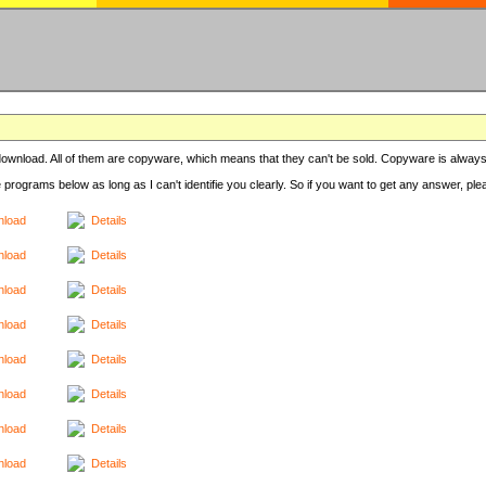
r download. All of them are copyware, which means that they can't be sold. Copyware is always
e programs below as long as I can't identifie you clearly. So if you want to get any answer, pl
load
Details
load
Details
load
Details
load
Details
load
Details
load
Details
load
Details
load
Details