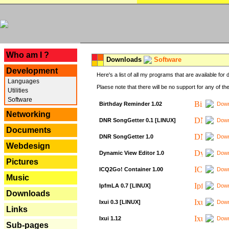
---
Who am I ?
Downloads
Software
Development
Here's a list of all my programs that are available fo
Languages
Plaese note that there will be no support for any of th
Utilities
Software
Birthday Reminder 1.02
Down
Networking
DNR SongGetter 0.1 [LINUX]
Down
Documents
DNR SongGetter 1.0
Down
Webdesign
Dynamic View Editor 1.0
Down
Pictures
ICQ2Go! Container 1.00
Down
Music
IpfmLA 0.7 [LINUX]
Down
Downloads
Ixui 0.3 [LINUX]
Down
Links
Ixui 1.12
Down
Sub-pages