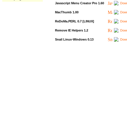
Javascript Menu Creator Pro 1.60
Down
MacThumb 1.00
Down
ReDoMa.PERL 0.7 [LINUX]
Down
Remove IE Helpers 1.2
Down
Snail Linux-Windows 0.13
Down