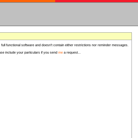
 full functional software and doesn't contain either restrictions nor reminder messages.
ease include your particulars if you send
me
a request...