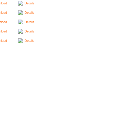
load
Details
load
Details
load
Details
load
Details
load
Details