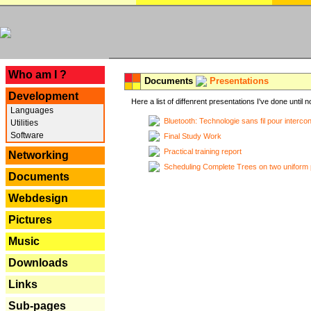
---
Who am I ?
Documents
Presentations
Development
Here a list of diffenrent presentations I've done until n
Languages
Bluetooth: Technologie sans fil pour interco
Utilities
Software
Final Study Work
Practical training report
Networking
Scheduling Complete Trees on two uniform 
Documents
Webdesign
Pictures
Music
Downloads
Links
Sub-pages