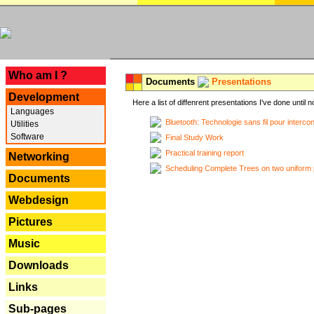
---
Who am I ?
Documents
Presentations
Development
Here a list of diffenrent presentations I've done until n
Languages
Bluetooth: Technologie sans fil pour interco
Utilities
Software
Final Study Work
Practical training report
Networking
Scheduling Complete Trees on two uniform 
Documents
Webdesign
Pictures
Music
Downloads
Links
Sub-pages