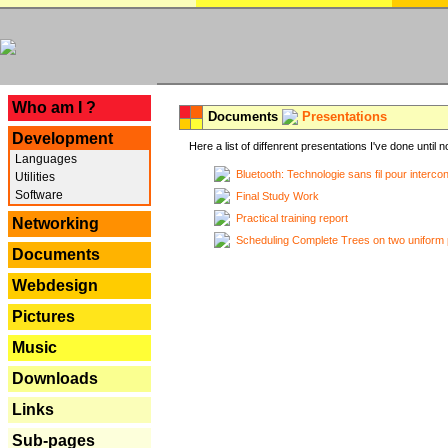
---
Who am I ?
Documents
Presentations
Development
Here a list of diffenrent presentations I've done until n
Languages
Bluetooth: Technologie sans fil pour interco
Utilities
Software
Final Study Work
Practical training report
Networking
Scheduling Complete Trees on two uniform 
Documents
Webdesign
Pictures
Music
Downloads
Links
Sub-pages