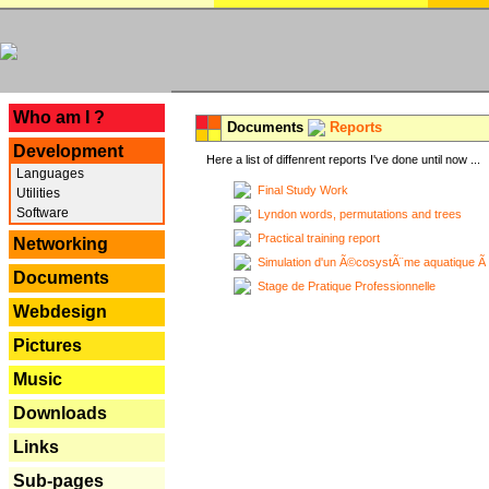
---
Who am I ?
Documents
Reports
Development
Here a list of diffenrent reports I've done until now ...
Languages
Final Study Work
Utilities
Software
Lyndon words, permutations and trees
Practical training report
Networking
Simulation d'un Ã©cosystÃ¨me aquatique Ã
Documents
Stage de Pratique Professionnelle
Webdesign
Pictures
Music
Downloads
Links
Sub-pages