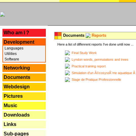
---
Who am I ?
Documents
Reports
Development
Here a list of diffenrent reports I've done until now ...
Languages
Final Study Work
Utilities
Software
Lyndon words, permutations and trees
Practical training report
Networking
Simulation d'un Ã©cosystÃ¨me aquatique Ã
Documents
Stage de Pratique Professionnelle
Webdesign
Pictures
Music
Downloads
Links
Sub-pages