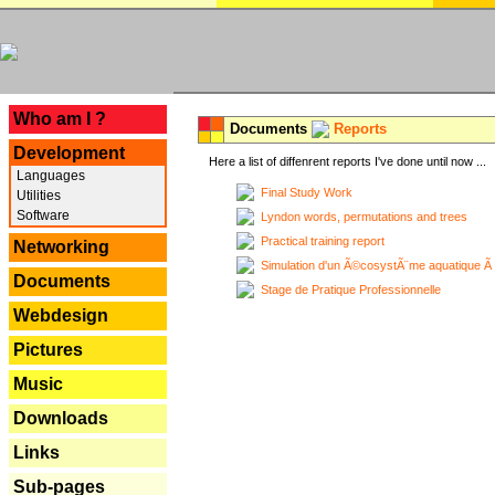
---
Who am I ?
Documents
Reports
Development
Here a list of diffenrent reports I've done until now ...
Languages
Final Study Work
Utilities
Software
Lyndon words, permutations and trees
Practical training report
Networking
Simulation d'un Ã©cosystÃ¨me aquatique Ã
Documents
Stage de Pratique Professionnelle
Webdesign
Pictures
Music
Downloads
Links
Sub-pages