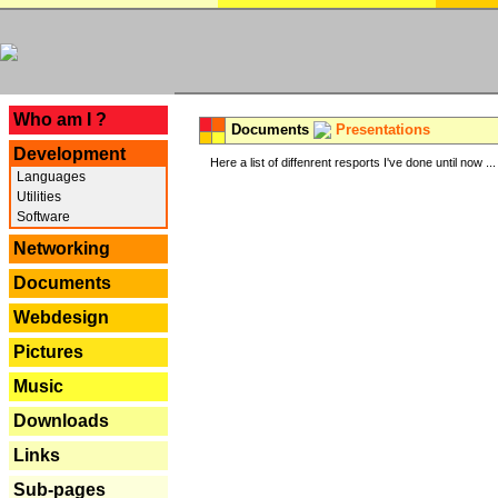
---
Who am I ?
Documents
Presentations
Development
Here a list of diffenrent resports I've done until now ...
Languages
Utilities
Software
Networking
Documents
Webdesign
Pictures
Music
Downloads
Links
Sub-pages