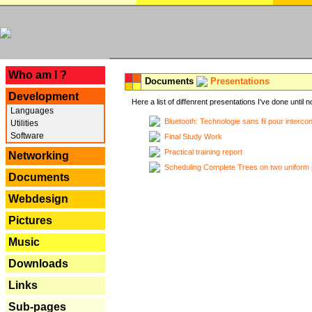
---
Who am I ?
Documents
Presentations
Development
Here a list of diffenrent presentations I've done until n
Languages
Bluetooth: Technologie sans fil pour interco
Utilities
Software
Final Study Work
Practical training report
Networking
Scheduling Complete Trees on two uniform 
Documents
Webdesign
Pictures
Music
Downloads
Links
Sub-pages