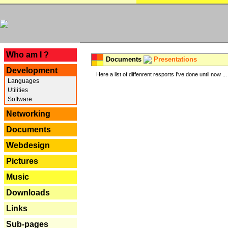
---
Who am I ?
Documents
Presentations
Development
Here a list of diffenrent resports I've done until now ...
Languages
Utilities
Software
Networking
Documents
Webdesign
Pictures
Music
Downloads
Links
Sub-pages