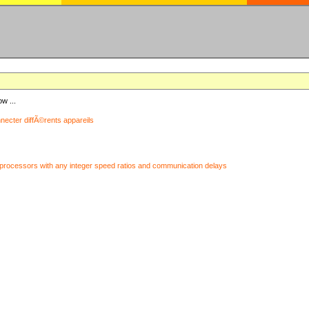
ow ...
nnecter diffÃ©rents appareils
processors with any integer speed ratios and communication delays