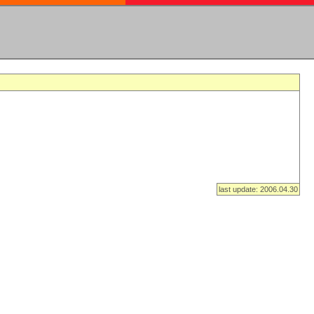
last update: 2006.04.30