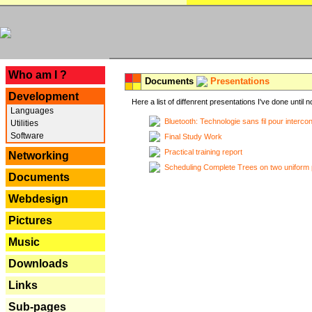
---
Who am I ?
Documents
Presentations
Development
Here a list of diffenrent presentations I've done until n
Languages
Bluetooth: Technologie sans fil pour interco
Utilities
Software
Final Study Work
Practical training report
Networking
Scheduling Complete Trees on two uniform 
Documents
Webdesign
Pictures
Music
Downloads
Links
Sub-pages