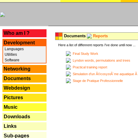
---
Who am I ?
Documents
Reports
Development
Here a list of diffenrent reports I've done until now ...
Languages
Final Study Work
Utilities
Software
Lyndon words, permutations and trees
Practical training report
Networking
Simulation d'un Ã©cosystÃ¨me aquatique Ã
Documents
Stage de Pratique Professionnelle
Webdesign
Pictures
Music
Downloads
Links
Sub-pages