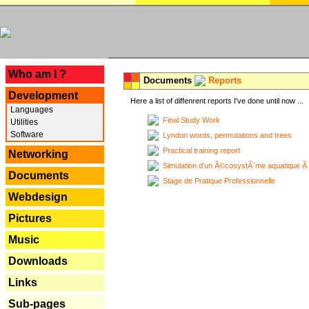
---
Who am I ?
Documents
Reports
Development
Here a list of diffenrent reports I've done until now ...
Languages
Final Study Work
Utilities
Software
Lyndon words, permutations and trees
Practical training report
Networking
Simulation d'un Ã©cosystÃ¨me aquatique Ã
Documents
Stage de Pratique Professionnelle
Webdesign
Pictures
Music
Downloads
Links
Sub-pages