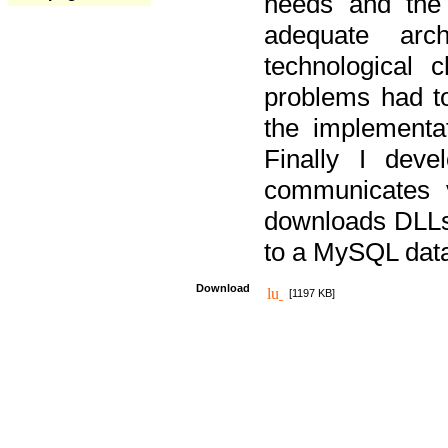
needs and the
adequate arc
technological 
problems had t
the implementat
Finally I deve
communicates 
downloads DLLs 
to a MySQL dat
Download
[1197 KB]