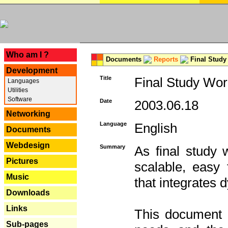
---
Who am I ?
Documents
Reports
Final Study
Development
Title
Final Study Wor
Languages
Utilities
Software
Date
2003.06.18
Networking
Language
English
Documents
Webdesign
Summary
As final study 
Pictures
scalable, easy t
Music
that integrates
Downloads
Links
This document 
Sub-pages