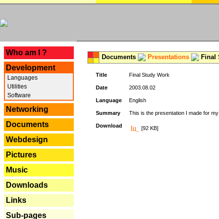
---
Who am I ?
Documents
Presentations
Final
Development
Title
Final Study Work
Languages
Utilities
Date
2003.08.02
Software
Language
English
Networking
Summary
This is the presentation I made for m
Documents
Download
[92 KB]
Webdesign
Pictures
Music
Downloads
Links
Sub-pages