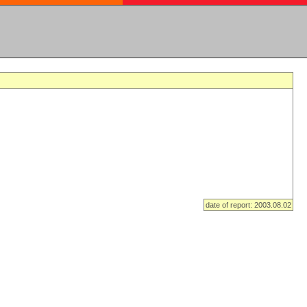
date of report: 2003.08.02