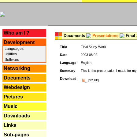
---
Who am I ?
Documents
Presentations
Final
Development
Title
Final Study Work
Languages
Utilities
Date
2003.08.02
Software
Language
English
Networking
Summary
This is the presentation I made for m
Documents
Download
[92 KB]
Webdesign
Pictures
Music
Downloads
Links
Sub-pages