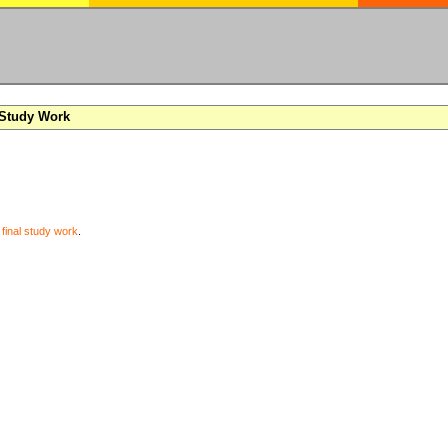
 Study Work
y
final study work
.