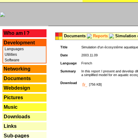
---
Who am I ?
Documents
Reports
Simulation 
Development
Title
Simulation d'un écosystème aquatique
Languages
Utilities
Date
2003.11.09
Software
Language
French
Networking
Summary
In this report I present and develop d
a simplified model for en aquatic eco
Documents
Download
[756 KB]
Webdesign
Pictures
Music
Downloads
Links
Sub-pages