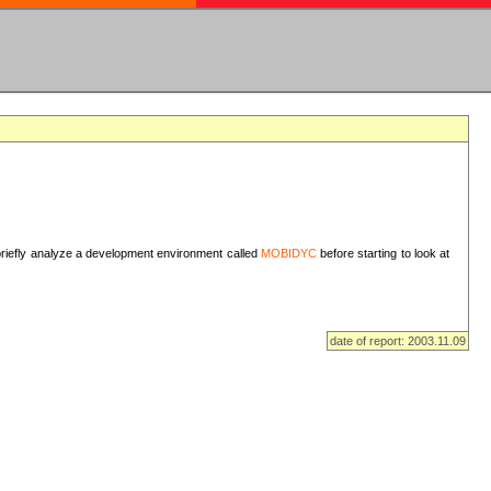
I briefly analyze a development environment called
MOBIDYC
before starting to look at
date of report: 2003.11.09