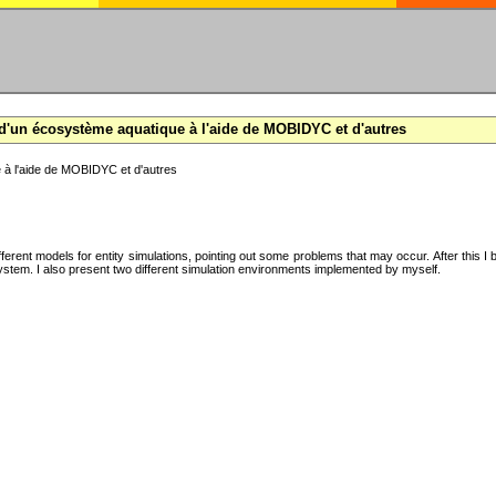
d'un écosystème aquatique à l'aide de MOBIDYC et d'autres
 à l'aide de MOBIDYC et d'autres
ifferent models for entity simulations, pointing out some problems that may occur. After this 
system. I also present two different simulation environments implemented by myself.