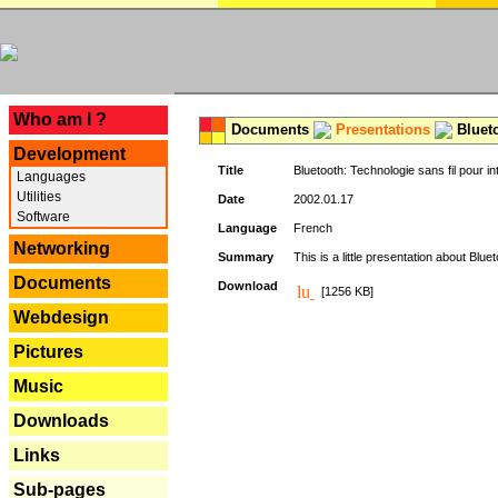
---
Who am I ?
Documents
Presentations
Blueto
Development
Title
Bluetooth: Technologie sans fil pour in
Languages
Utilities
Date
2002.01.17
Software
Language
French
Networking
Summary
This is a little presentation about Bluet
Documents
Download
[1256 KB]
Webdesign
Pictures
Music
Downloads
Links
Sub-pages