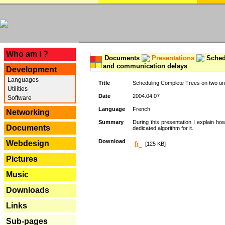
---
Who am I ?
Documents
Presentations
Schedu
and communication delays
Development
Languages
Title
Scheduling Complete Trees on two uni
Utilities
Date
2004.04.07
Software
Language
French
Networking
Summary
During this presentation I explain ho
Documents
dedicated algorithm for it.
Download
Webdesign
[125 KB]
Pictures
Music
Downloads
Links
Sub-pages