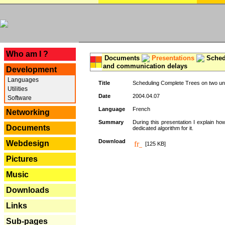
---
Who am I ?
Documents
Presentations
Schedu
and communication delays
Development
Languages
Title
Scheduling Complete Trees on two uni
Utilities
Date
2004.04.07
Software
Language
French
Networking
Summary
During this presentation I explain ho
Documents
dedicated algorithm for it.
Download
Webdesign
[125 KB]
Pictures
Music
Downloads
Links
Sub-pages