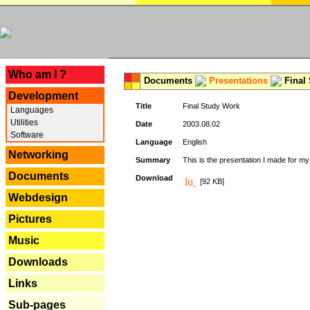
---
Who am I ?
Documents
Presentations
Final
Development
Title
Final Study Work
Languages
Utilities
Date
2003.08.02
Software
Language
English
Networking
Summary
This is the presentation I made for m
Documents
Download
[92 KB]
Webdesign
Pictures
Music
Downloads
Links
Sub-pages