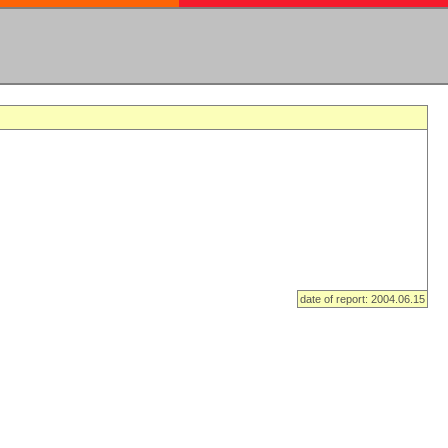
date of report: 2004.06.15