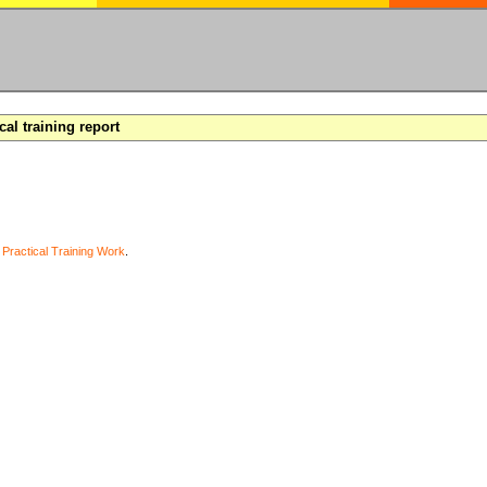
cal training report
y
Practical Training Work
.