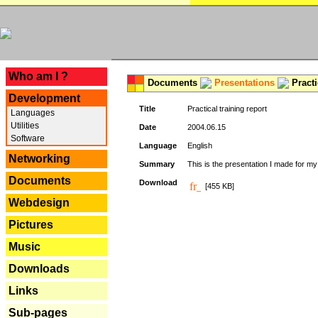
---
Who am I ?
Documents
Presentations
Practi
Development
Title
Practical training report
Languages
Utilities
Date
2004.06.15
Software
Language
English
Networking
Summary
This is the presentation I made for m
Documents
Download
[455 KB]
Webdesign
Pictures
Music
Downloads
Links
Sub-pages