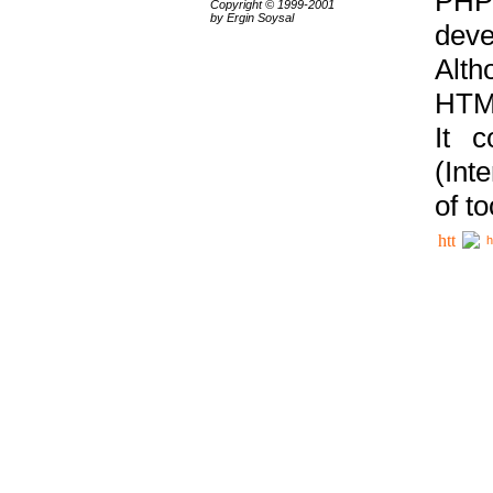
PHP
Copyright © 1999-2001
by Ergin Soysal
deve
Alth
HTML
It 
(Int
of t
h