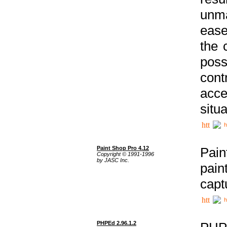
unma
ease
the 
poss
cont
acce
situa
h
Paint Shop Pro 4.12
Pain
Copyright © 1991-1996
by JASC Inc.
pain
capt
h
PHPEd 2.96.1.2