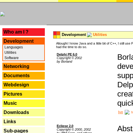
---
Who am I ?
Development
Utilities
Development
Altought I know Java and a little bit of C++, I still us
Languages
had the time to do so.
Utilities
Delphi PE 6.0
Borl
Software
Copyright © 2002
by Borland
deve
Networking
supp
Documents
Delp
Webdesign
crea
Pictures
quic
Music
Downloads
h
Links
Eclipse 2.0
Abst
Copyright © 2000, 2002
Sub-pages
by IBM Corp. and others