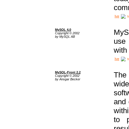
comm
h
MySQL 4.0
MySQ
Copyright © 2002
by MySQL AB
use 
with
h
MySQL-Front 2.2
The 
Copyright © 2002
by Ansgar Becker
wide
soft
and 
with
to p
res