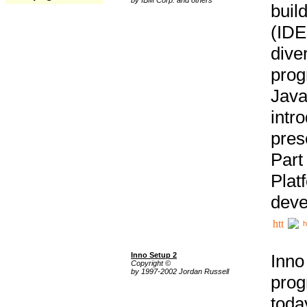
buil
(IDE
div
pro
Java
intr
pres
Part
Plat
deve
h
Inno Setup 2
Inno
Copyright ©
by 1997-2002 Jordan Russell
prog
tod