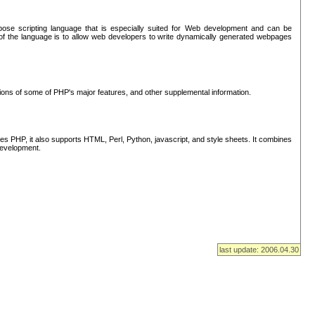
se scripting language that is especially suited for Web development and can be
of the language is to allow web developers to write dynamically generated webpages
tions of some of PHP's major features, and other supplemental information.
s PHP, it also supports HTML, Perl, Python, javascript, and style sheets. It combines
 development.
last update: 2006.04.30