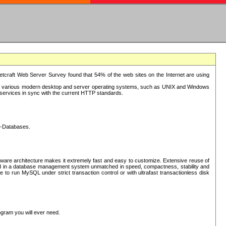
tcraft Web Server Survey found that 54% of the web sites on the Internet are using
or various modern desktop and server operating systems, such as UNIX and Windows
P services in sync with the current HTTP standards.
L-Databases.
ware architecture makes it extremely fast and easy to customize. Extensive reuse of
lted in a database management system unmatched in speed, compactness, stability and
 to run MySQL under strict transaction control or with ultrafast transactionless disk
ogram you will ever need.