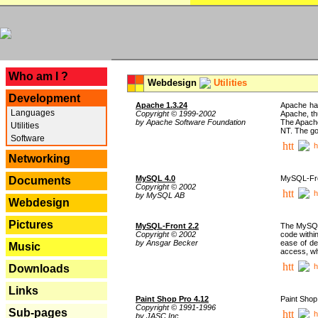
---
Who am I ?
Webdesign
Utilities
Development
Apache 1.3.24
Apache has
Languages
Copyright © 1999-2002
Apache, th
by Apache Software Foundation
The Apache
Utilities
NT. The go
Software
h
Networking
MySQL 4.0
MySQL-Fron
Documents
Copyright © 2002
h
by MySQL AB
Webdesign
Pictures
MySQL-Front 2.2
The MySQL 
Copyright © 2002
code withi
by Ansgar Becker
ease of de
Music
access, whi
h
Downloads
Links
Paint Shop Pro 4.12
Paint Shop
Copyright © 1991-1996
Sub-pages
h
by JASC Inc.