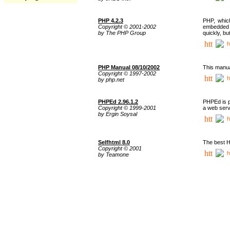
PHP 4.2.3
PHP, whic
Copyright © 2001-2002
embedded i
by The PHP Group
quickly, b
h
PHP Manual 08/10/2002
This manua
Copyright © 1997-2002
h
by php.net
PHPEd 2.96.1.2
PHPEd is p
Copyright © 1999-2001
a web serv
by Ergin Soysal
h
Selfhtml 8.0
The best H
Copyright © 2001
h
by Teamone