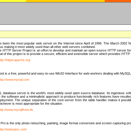
 been the most popular web server on the Internet since April of 1996. The March 2002 Ne
us making it more widely used than all other web servers combined.
 HTTP Server Project is an effort to develop and maintain an open-source HTTP server f
al of this project is to provide a secure, efficient and extensible server which provides HTT
ttp://httpd.apache.org
t is a free, powerful and easy-to-use Win32-Interface for web-workers dealing with MySQ
ttp://www.mysql.com
database server is the world's most widely used open source database. Its ingenious soft
n the software and a minimalistic approach to produce functionally rich features have resu
ployment. The unique separation of the core server from the table handler makes it possible
chever is most appropriate for the situation.
ttp://www.mysqlfront.de
 Pro is the only photo retouching, painting, image format conversion and screen capturing pr
ttp://www.jasc.com