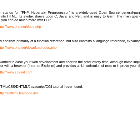
h stands for "PHP: Hypertext Preprocessor" is a widely-used Open Source general-purpo
nto HTML. Its syntax draws upon C, Java, and Perl, and is easy to learn. The main goal 
ut you can do much more with PHP.
ttp://www.php.net/docs.php
l consists primarily of a function reference, but also contains a language reference, explana
ttp://www.php.net/download-docs.php
lanned to ease your web development and shorten the productivity time. Although name implie
er with a browser (Internet Explorer) and provides a rich collection of tools to improve your
ttp://www.soysal.com
TML/CSS/DHTML/Javascript/CGI tutorial I ever found.
ttp://selfhtml.teamone.de/