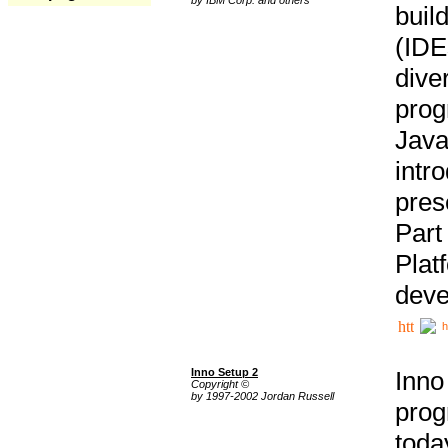
buil
(IDE
div
pro
Java
intr
pres
Part
Plat
deve
h
Inno Setup 2
Inno
Copyright ©
by 1997-2002 Jordan Russell
prog
tod