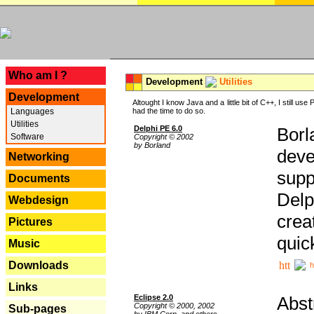
---
Who am I ?
Development
Utilities
Development
Altought I know Java and a little bit of C++, I still us
Languages
had the time to do so.
Utilities
Delphi PE 6.0
Borl
Software
Copyright © 2002
by Borland
deve
Networking
supp
Documents
Delp
Webdesign
crea
Pictures
quic
Music
Downloads
h
Links
Eclipse 2.0
Abst
Copyright © 2000, 2002
Sub-pages
by IBM Corp. and others