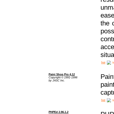
unma
ease
the 
poss
cont
acce
situa
h
Paint Shop Pro 4.12
Pain
Copyright © 1991-1996
by JASC Inc.
pain
capt
h
PHPEd 2.96.1.2