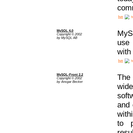
comm
h
MySQL 4.0
MySQ
Copyright © 2002
by MySQL AB
use 
with
h
MySQL-Front 2.2
The 
Copyright © 2002
by Ansgar Becker
wide
soft
and 
with
to p
res