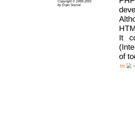
PHP
Copyright © 1999-2001
by Ergin Soysal
deve
Alth
HTML
It 
(Int
of t
h