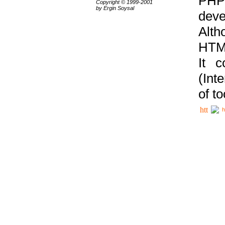
PHP
Copyright © 1999-2001
by Ergin Soysal
deve
Alth
HTML
It 
(Int
of t
h