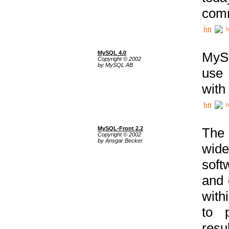
comm
h
MySQL 4.0
MySQ
Copyright © 2002
by MySQL AB
use 
with
h
MySQL-Front 2.2
The 
Copyright © 2002
by Ansgar Becker
wide
soft
and 
with
to p
res