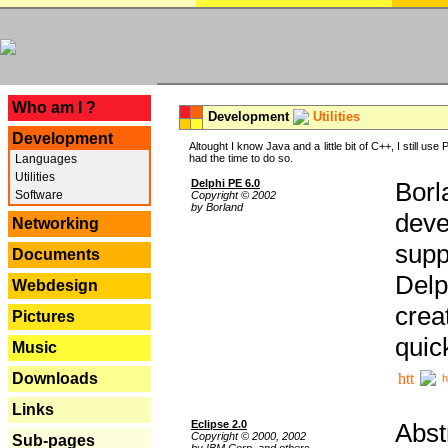
---
Who am I ?
Development
Utilities
Development
Altought I know Java and a little bit of C++, I still us
Languages
had the time to do so.
Utilities
Delphi PE 6.0
Borl
Software
Copyright © 2002
by Borland
deve
Networking
supp
Documents
Delp
Webdesign
crea
Pictures
quic
Music
Downloads
h
Links
Eclipse 2.0
Abst
Copyright © 2000, 2002
Sub-pages
by IBM Corp. and others