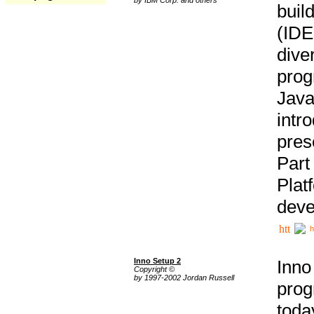
buil
(IDE
div
pro
Java
intr
pres
Part
Plat
deve
h
Inno Setup 2
Inno
Copyright ©
by 1997-2002 Jordan Russell
prog
tod