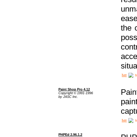
unma
ease
the 
poss
cont
acce
situa
h
Paint Shop Pro 4.12
Pain
Copyright © 1991-1996
by JASC Inc.
pain
capt
h
PHPEd 2.96.1.2