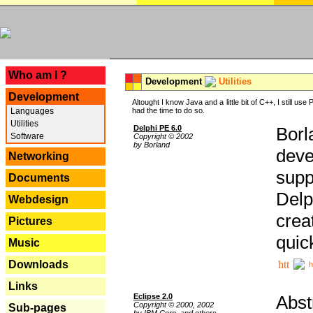
---
Who am I ?
Development
Utilities
Development
Altought I know Java and a little bit of C++, I still us
Languages
had the time to do so.
Utilities
Delphi PE 6.0
Borl
Software
Copyright © 2002
by Borland
deve
Networking
supp
Documents
Delp
Webdesign
crea
Pictures
quic
Music
Downloads
h
Links
Eclipse 2.0
Abst
Copyright © 2000, 2002
Sub-pages
by IBM Corp. and others