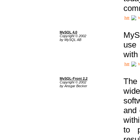
comm
h
MySQL 4.0
MySQ
Copyright © 2002
by MySQL AB
use 
with
h
MySQL-Front 2.2
The 
Copyright © 2002
by Ansgar Becker
wide
soft
and 
with
to p
res