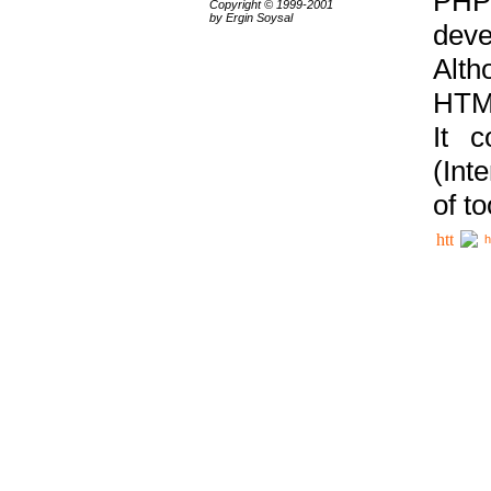
PHP
Copyright © 1999-2001
by Ergin Soysal
deve
Alth
HTML
It 
(Int
of t
h