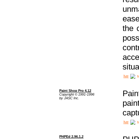
unma
ease
the 
poss
cont
acce
situa
h
Paint Shop Pro 4.12
Pain
Copyright © 1991-1996
by JASC Inc.
pain
capt
h
PHPEd 2.96.1.2