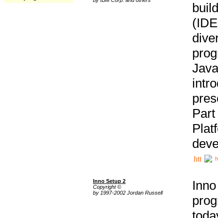
buil
(IDE
div
pro
Java
intr
pres
Part
Plat
deve
h
Inno Setup 2
Inno
Copyright ©
by 1997-2002 Jordan Russell
prog
tod