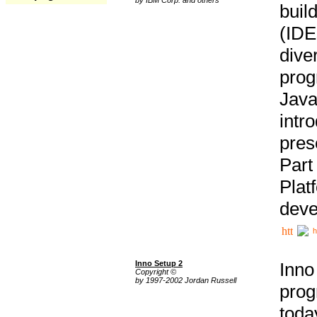
buil
(IDE
div
pro
Java
intr
pres
Part
Plat
deve
h
Inno Setup 2
Inno
Copyright ©
by 1997-2002 Jordan Russell
prog
tod