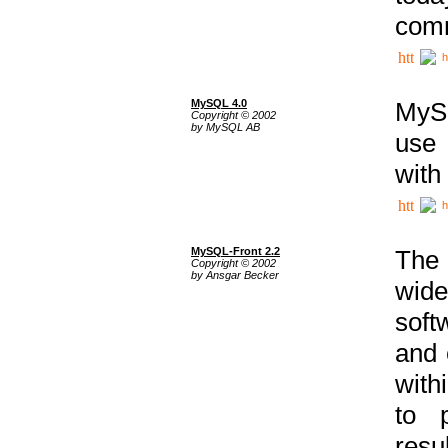
comm
h
MySQL 4.0
MySQ
Copyright © 2002
by MySQL AB
use 
with
h
MySQL-Front 2.2
The 
Copyright © 2002
by Ansgar Becker
wide
soft
and 
with
to p
res