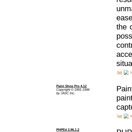
unma
ease
the 
poss
cont
acce
situa
h
Paint Shop Pro 4.12
Pain
Copyright © 1991-1996
by JASC Inc.
pain
capt
h
PHPEd 2.96.1.2