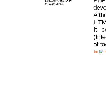
PHP
Copyright © 1999-2001
by Ergin Soysal
deve
Alth
HTML
It 
(Int
of t
h