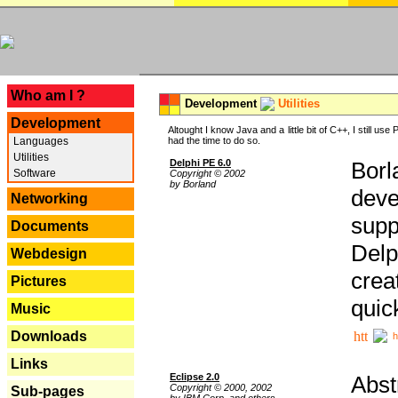
---
Who am I ?
Development
Utilities
Development
Altought I know Java and a little bit of C++, I still us
Languages
had the time to do so.
Utilities
Delphi PE 6.0
Borl
Software
Copyright © 2002
by Borland
deve
Networking
supp
Documents
Delp
Webdesign
crea
Pictures
quic
Music
Downloads
h
Links
Eclipse 2.0
Abst
Copyright © 2000, 2002
Sub-pages
by IBM Corp. and others