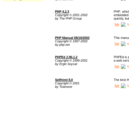
PHP 4.2.3
PHP, whic
Copyright © 2001-2002
embedded i
by The PHP Group
quickly, b
h
PHP Manual 08/10/2002
This manua
Copyright © 1997-2002
h
by php.net
PHPEd 2.96.1.2
PHPEd is p
Copyright © 1999-2001
a web serv
by Ergin Soysal
h
Selfhtml 8.0
The best H
Copyright © 2001
h
by Teamone