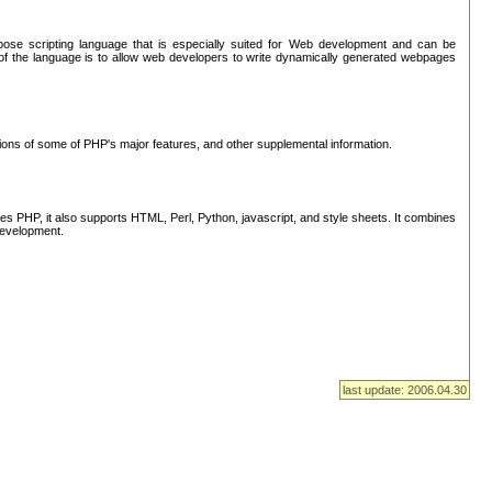
se scripting language that is especially suited for Web development and can be
of the language is to allow web developers to write dynamically generated webpages
tions of some of PHP's major features, and other supplemental information.
s PHP, it also supports HTML, Perl, Python, javascript, and style sheets. It combines
 development.
last update: 2006.04.30