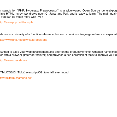
h stands for "PHP: Hypertext Preprocessor" is a widely-used Open Source general-purpo
nto HTML. Its syntax draws upon C, Java, and Perl, and is easy to learn. The main goal 
ut you can do much more with PHP.
ttp://www.php.net/docs.php
l consists primarily of a function reference, but also contains a language reference, explana
ttp://www.php.net/download-docs.php
lanned to ease your web development and shorten the productivity time. Although name implie
er with a browser (Internet Explorer) and provides a rich collection of tools to improve your
ttp://www.soysal.com
TML/CSS/DHTML/Javascript/CGI tutorial I ever found.
ttp://selfhtml.teamone.de/