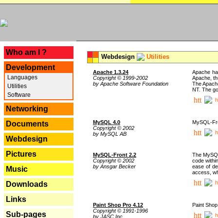
---
Who am I ?
Webdesign
Utilities
Development
Apache 1.3.24
Apache has
Languages
Copyright © 1999-2002
Apache, th
by Apache Software Foundation
The Apache
Utilities
NT. The go
Software
h
Networking
MySQL 4.0
MySQL-Fron
Documents
Copyright © 2002
h
by MySQL AB
Webdesign
Pictures
MySQL-Front 2.2
The MySQL 
Copyright © 2002
code withi
by Ansgar Becker
ease of de
Music
access, whi
h
Downloads
Links
Paint Shop Pro 4.12
Paint Shop
Copyright © 1991-1996
Sub-pages
h
by JASC Inc.