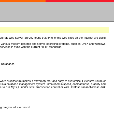
tcraft Web Server Survey found that 54% of the web sites on the Internet are using
or various modern desktop and server operating systems, such as UNIX and Windows
P services in sync with the current HTTP standards.
L-Databases.
ware architecture makes it extremely fast and easy to customize. Extensive reuse of
lted in a database management system unmatched in speed, compactness, stability and
 to run MySQL under strict transaction control or with ultrafast transactionless disk
ogram you will ever need.