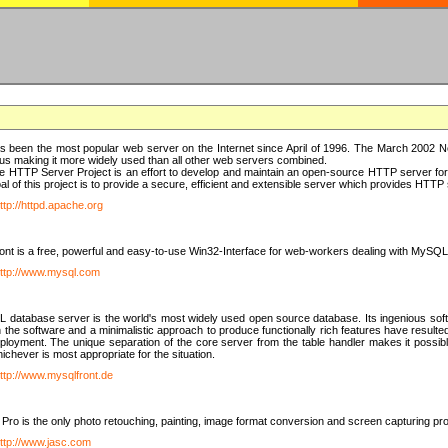
 been the most popular web server on the Internet since April of 1996. The March 2002 Ne
us making it more widely used than all other web servers combined.
 HTTP Server Project is an effort to develop and maintain an open-source HTTP server f
al of this project is to provide a secure, efficient and extensible server which provides HTT
ttp://httpd.apache.org
t is a free, powerful and easy-to-use Win32-Interface for web-workers dealing with MySQ
ttp://www.mysql.com
database server is the world's most widely used open source database. Its ingenious soft
n the software and a minimalistic approach to produce functionally rich features have resu
ployment. The unique separation of the core server from the table handler makes it possible
chever is most appropriate for the situation.
ttp://www.mysqlfront.de
 Pro is the only photo retouching, painting, image format conversion and screen capturing pr
ttp://www.jasc.com