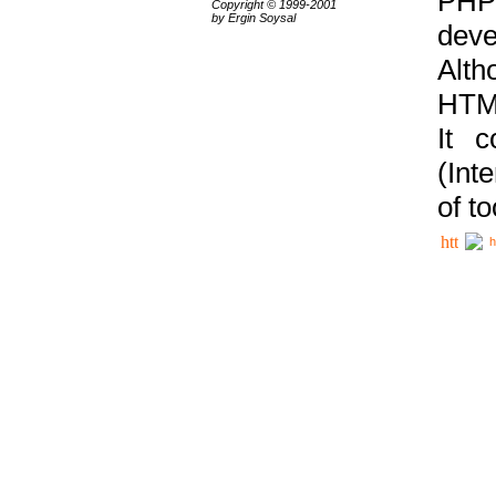
PHP
Copyright © 1999-2001
by Ergin Soysal
deve
Alth
HTML
It 
(Int
of t
h