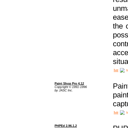
unma
ease
the 
poss
cont
acce
situa
h
Paint Shop Pro 4.12
Pain
Copyright © 1991-1996
by JASC Inc.
pain
capt
h
PHPEd 2.96.1.2