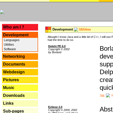
---
Who am I ?
Development
Utilities
Development
Altought I know Java and a little bit of C++, I still us
Languages
had the time to do so.
Utilities
Delphi PE 6.0
Borl
Software
Copyright © 2002
by Borland
deve
Networking
supp
Documents
Delp
Webdesign
crea
Pictures
quic
Music
Downloads
h
Links
Eclipse 2.0
Abst
Copyright © 2000, 2002
Sub-pages
by IBM Corp. and others