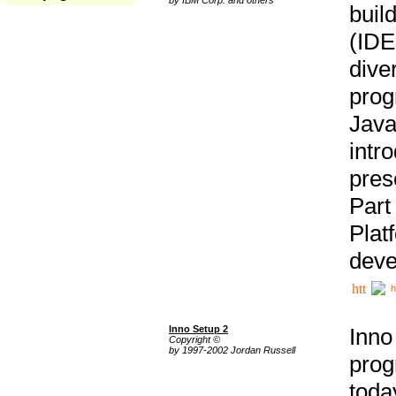
buil
(IDE
div
pro
Java
intr
pres
Part
Plat
deve
h
Inno Setup 2
Inno
Copyright ©
by 1997-2002 Jordan Russell
prog
tod