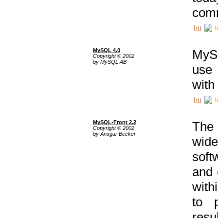
comm
h
MySQL 4.0
MySQ
Copyright © 2002
by MySQL AB
use 
with
h
MySQL-Front 2.2
The 
Copyright © 2002
by Ansgar Becker
wide
soft
and 
with
to p
res