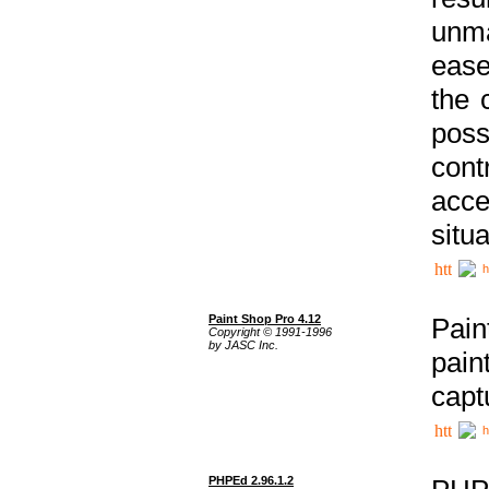
unma
ease
the 
poss
cont
acce
situa
h
Paint Shop Pro 4.12
Pain
Copyright © 1991-1996
by JASC Inc.
pain
capt
h
PHPEd 2.96.1.2