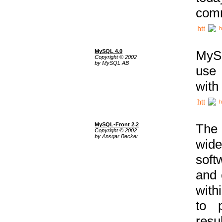
comm
h
MySQL 4.0
MySQ
Copyright © 2002
by MySQL AB
use 
with
h
MySQL-Front 2.2
The 
Copyright © 2002
by Ansgar Becker
wide
soft
and 
with
to p
res