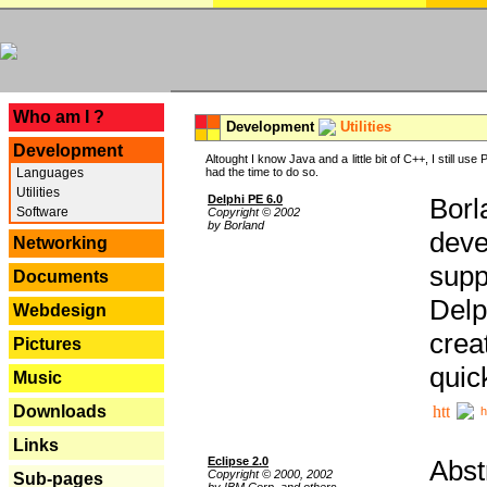
---
Who am I ?
Development
Utilities
Development
Altought I know Java and a little bit of C++, I still us
Languages
had the time to do so.
Utilities
Delphi PE 6.0
Borl
Software
Copyright © 2002
by Borland
deve
Networking
supp
Documents
Delp
Webdesign
crea
Pictures
quic
Music
Downloads
h
Links
Eclipse 2.0
Abst
Copyright © 2000, 2002
Sub-pages
by IBM Corp. and others