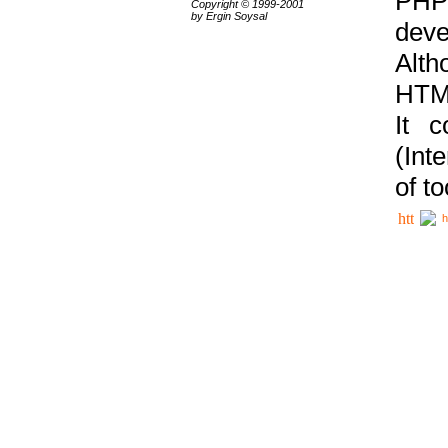
PHP
Copyright © 1999-2001
by Ergin Soysal
deve
Alth
HTML
It 
(Int
of t
h