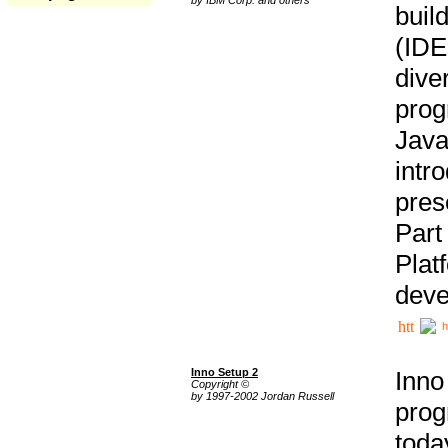
buil
(IDE
div
pro
Java
intr
pres
Part
Plat
deve
h
Inno Setup 2
Inno
Copyright ©
by 1997-2002 Jordan Russell
prog
tod