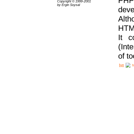
PHP
Copyright © 1999-2001
by Ergin Soysal
deve
Alth
HTML
It 
(Int
of t
h