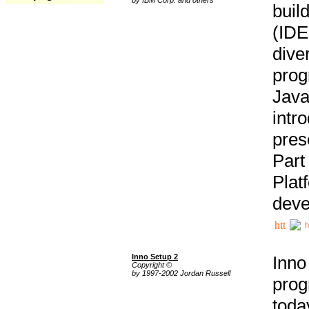
buil
(IDE
div
pro
Java
intr
pres
Part
Plat
deve
h
Inno Setup 2
Inno
Copyright ©
by 1997-2002 Jordan Russell
prog
tod