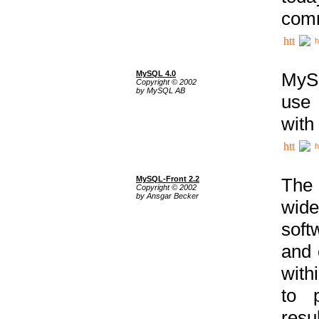
comm
h
MySQL 4.0
MySQ
Copyright © 2002
by MySQL AB
use 
with
h
MySQL-Front 2.2
The 
Copyright © 2002
by Ansgar Becker
wide
soft
and 
with
to p
res