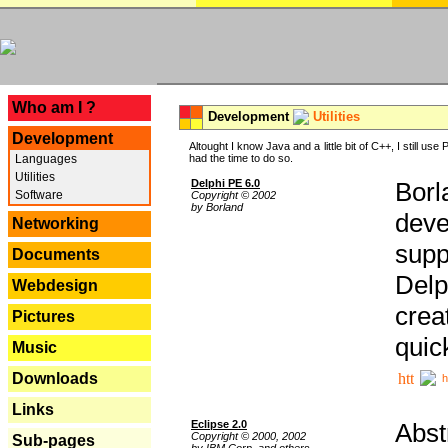
---
Who am I ?
Development
Utilities
Development
Altought I know Java and a little bit of C++, I still us
Languages
had the time to do so.
Utilities
Delphi PE 6.0
Borl
Software
Copyright © 2002
by Borland
deve
Networking
supp
Documents
Delp
Webdesign
crea
Pictures
quic
Music
Downloads
h
Links
Eclipse 2.0
Abst
Copyright © 2000, 2002
Sub-pages
by IBM Corp. and others