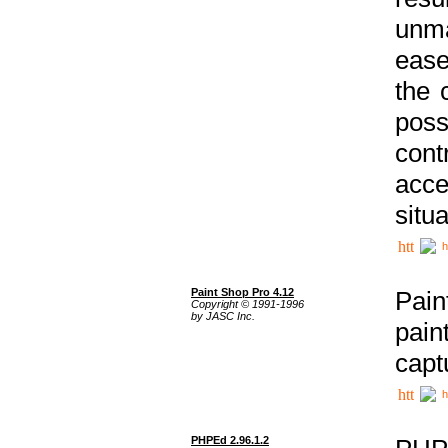
unma
ease
the 
poss
cont
acce
situa
h
Paint Shop Pro 4.12
Pain
Copyright © 1991-1996
by JASC Inc.
pain
capt
h
PHPEd 2.96.1.2