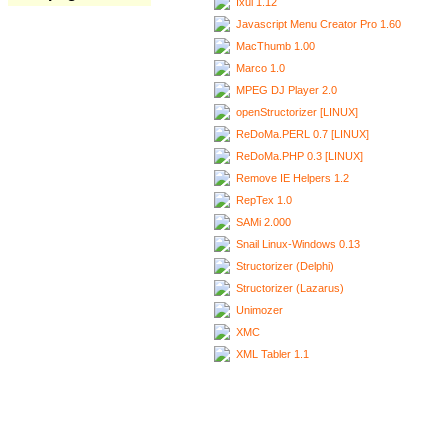
Ixui 1.12
Javascript Menu Creator Pro 1.60
MacThumb 1.00
Marco 1.0
MPEG DJ Player 2.0
openStructorizer [LINUX]
ReDoMa.PERL 0.7 [LINUX]
ReDoMa.PHP 0.3 [LINUX]
Remove IE Helpers 1.2
RepTex 1.0
SAMi 2.000
Snail Linux-Windows 0.13
Structorizer (Delphi)
Structorizer (Lazarus)
Unimozer
XMC
XML Tabler 1.1