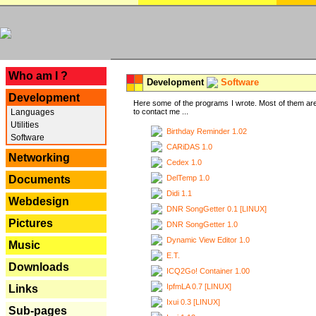
---
Who am I ?
Development
Software
Development
Here some of the programs I wrote. Most of them are
Languages
to contact me ...
Utilities
Birthday Reminder 1.02
Software
CARiDAS 1.0
Networking
Cedex 1.0
DelTemp 1.0
Documents
Didi 1.1
Webdesign
DNR SongGetter 0.1 [LINUX]
Pictures
DNR SongGetter 1.0
Dynamic View Editor 1.0
Music
E.T.
Downloads
ICQ2Go! Container 1.00
IpfmLA 0.7 [LINUX]
Links
Ixui 0.3 [LINUX]
Sub-pages