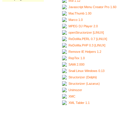
Ixui 1.12
Javascript Menu Creator Pro 1.60
MacThumb 1.00
Marco 1.0
MPEG DJ Player 2.0
openStructorizer [LINUX]
ReDoMa.PERL 0.7 [LINUX]
ReDoMa.PHP 0.3 [LINUX]
Remove IE Helpers 1.2
RepTex 1.0
SAMi 2.000
Snail Linux-Windows 0.13
Structorizer (Delphi)
Structorizer (Lazarus)
Unimozer
XMC
XML Tabler 1.1