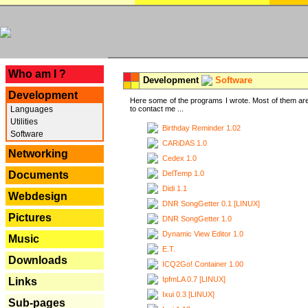
---
Who am I ?
Development
Software
Development
Here some of the programs I wrote. Most of them are
Languages
to contact me ...
Utilities
Birthday Reminder 1.02
Software
CARiDAS 1.0
Networking
Cedex 1.0
DelTemp 1.0
Documents
Didi 1.1
Webdesign
DNR SongGetter 0.1 [LINUX]
Pictures
DNR SongGetter 1.0
Dynamic View Editor 1.0
Music
E.T.
Downloads
ICQ2Go! Container 1.00
IpfmLA 0.7 [LINUX]
Links
Ixui 0.3 [LINUX]
Sub-pages