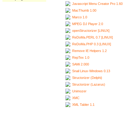
Javascript Menu Creator Pro 1.60
MacThumb 1.00
Marco 1.0
MPEG DJ Player 2.0
openStructorizer [LINUX]
ReDoMa.PERL 0.7 [LINUX]
ReDoMa.PHP 0.3 [LINUX]
Remove IE Helpers 1.2
RepTex 1.0
SAMi 2.000
Snail Linux-Windows 0.13
Structorizer (Delphi)
Structorizer (Lazarus)
Unimozer
XMC
XML Tabler 1.1