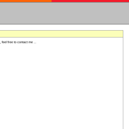
eel free to contact me ...