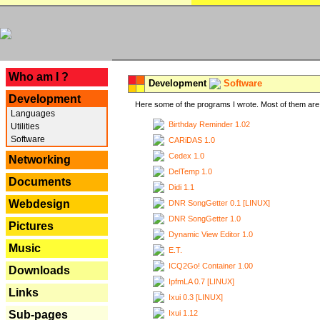
---
Who am I ?
Development
Software
Development
Here some of the programs I wrote. Most of them are 
Languages
Birthday Reminder 1.02
Utilities
Software
CARiDAS 1.0
Cedex 1.0
Networking
DelTemp 1.0
Documents
Didi 1.1
Webdesign
DNR SongGetter 0.1 [LINUX]
DNR SongGetter 1.0
Pictures
Dynamic View Editor 1.0
Music
E.T.
ICQ2Go! Container 1.00
Downloads
IpfmLA 0.7 [LINUX]
Links
Ixui 0.3 [LINUX]
Ixui 1.12
Sub-pages