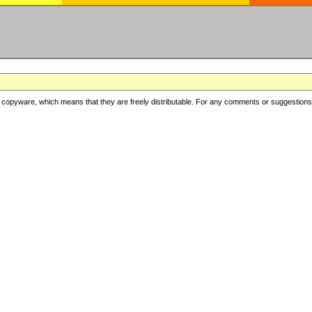
copyware, which means that they are freely distributable. For any comments or suggestions, f