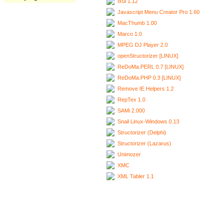
Ixui 1.12
Javascript Menu Creator Pro 1.60
MacThumb 1.00
Marco 1.0
MPEG DJ Player 2.0
openStructorizer [LINUX]
ReDoMa.PERL 0.7 [LINUX]
ReDoMa.PHP 0.3 [LINUX]
Remove IE Helpers 1.2
RepTex 1.0
SAMi 2.000
Snail Linux-Windows 0.13
Structorizer (Delphi)
Structorizer (Lazarus)
Unimozer
XMC
XML Tabler 1.1