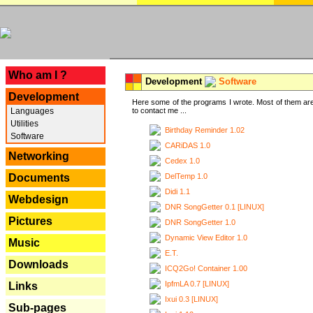
---
Who am I ?
Development
Software
Development
Here some of the programs I wrote. Most of them are
Languages
to contact me ...
Utilities
Birthday Reminder 1.02
Software
CARiDAS 1.0
Networking
Cedex 1.0
DelTemp 1.0
Documents
Didi 1.1
Webdesign
DNR SongGetter 0.1 [LINUX]
Pictures
DNR SongGetter 1.0
Dynamic View Editor 1.0
Music
E.T.
Downloads
ICQ2Go! Container 1.00
IpfmLA 0.7 [LINUX]
Links
Ixui 0.3 [LINUX]
Sub-pages